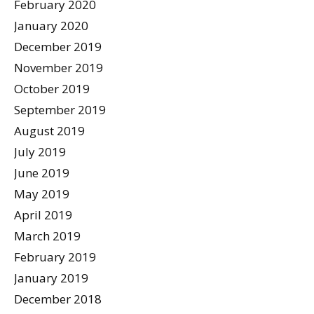
February 2020
January 2020
December 2019
November 2019
October 2019
September 2019
August 2019
July 2019
June 2019
May 2019
April 2019
March 2019
February 2019
January 2019
December 2018