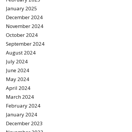
January 2025
December 2024
November 2024
October 2024
September 2024
August 2024
July 2024
June 2024
May 2024
April 2024
March 2024
February 2024
January 2024
December 2023