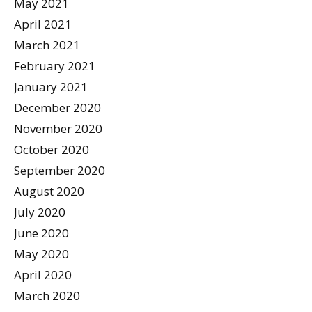
May 2021
April 2021
March 2021
February 2021
January 2021
December 2020
November 2020
October 2020
September 2020
August 2020
July 2020
June 2020
May 2020
April 2020
March 2020