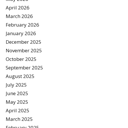
April 2026
March 2026
February 2026
January 2026
December 2025
November 2025
October 2025
September 2025
August 2025
July 2025
June 2025
May 2025
April 2025
March 2025
February 2025