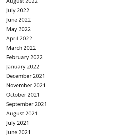
August 2022
July 2022
June 2022
May 2022
April 2022
March 2022
February 2022
January 2022
December 2021
November 2021
October 2021
September 2021
August 2021
July 2021
June 2021