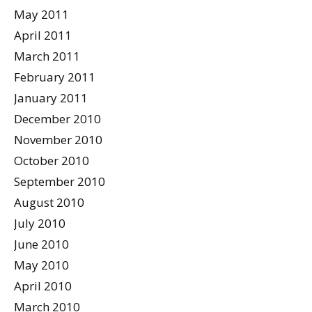
May 2011
April 2011
March 2011
February 2011
January 2011
December 2010
November 2010
October 2010
September 2010
August 2010
July 2010
June 2010
May 2010
April 2010
March 2010