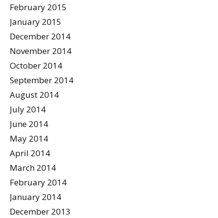
February 2015
January 2015
December 2014
November 2014
October 2014
September 2014
August 2014
July 2014
June 2014
May 2014
April 2014
March 2014
February 2014
January 2014
December 2013