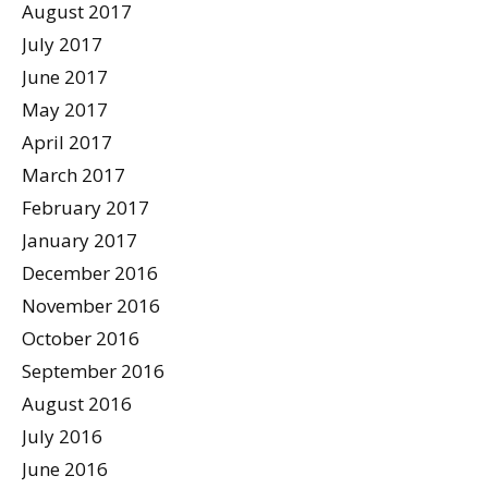
August 2017
July 2017
June 2017
May 2017
April 2017
March 2017
February 2017
January 2017
December 2016
November 2016
October 2016
September 2016
August 2016
July 2016
June 2016