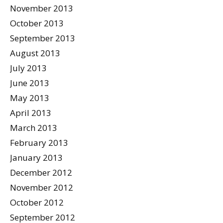
November 2013
October 2013
September 2013
August 2013
July 2013
June 2013
May 2013
April 2013
March 2013
February 2013
January 2013
December 2012
November 2012
October 2012
September 2012