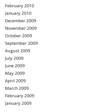
February 2010
January 2010
December 2009
November 2009
October 2009
September 2009
August 2009
July 2009
June 2009
May 2009
April 2009
March 2009
February 2009
January 2009