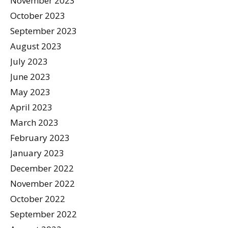
November 2023
October 2023
September 2023
August 2023
July 2023
June 2023
May 2023
April 2023
March 2023
February 2023
January 2023
December 2022
November 2022
October 2022
September 2022