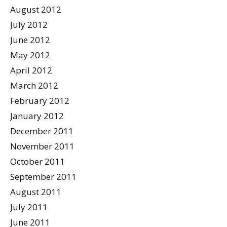
August 2012
July 2012
June 2012
May 2012
April 2012
March 2012
February 2012
January 2012
December 2011
November 2011
October 2011
September 2011
August 2011
July 2011
June 2011