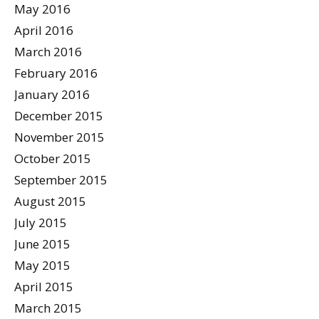
May 2016
April 2016
March 2016
February 2016
January 2016
December 2015
November 2015
October 2015
September 2015
August 2015
July 2015
June 2015
May 2015
April 2015
March 2015