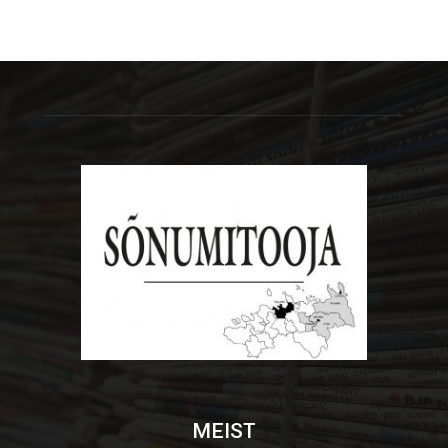
MEIST