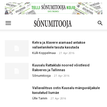
Kehra ja Alavere aiamaad antakse
vallaelanikele tasuta kasutada
Külli Koppelmaa
-
27. Apr 2016
Kuusalu Rattaklubi noored võistlesid
Rakveres ja Tallinnas
Sõnumitooja
-
27. Apr 2016
Vallavalitsus ostis Kuusalu mänguväljakule
kasutatud liumäe
Ülle Tamm
-
27. Apr 2016