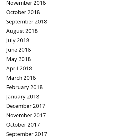
November 2018
October 2018
September 2018
August 2018
July 2018
June 2018
May 2018
April 2018
March 2018
February 2018
January 2018
December 2017
November 2017
October 2017
September 2017