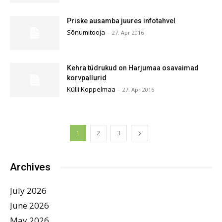
Priske ausamba juures infotahvel
Sõnumitooja
-
27. Apr 2016
Kehra tüdrukud on Harjumaa osavaimad
korvpallurid
Külli Koppelmaa
-
27. Apr 2016
1
2
3
Archives
July 2026
June 2026
May 2026