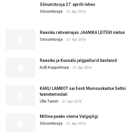
Sõnumitooja 27. aprilli lehes
Sõnumitooja
-
27. Apr 2016
Raasiku rahvamajas JAANIKA LEITERI näitus
Sõnumitooja
-
27. Apr 2016
Raasiku ja Kuusalu jalgpallurid kaotasid
Külli Koppelmaa
-
27. Apr 2016
KARLI LAMBOT sai Eesti Muinsuskaitse Seltsi
teenetemedali
Ülle Tamm
-
27. Apr 2016
Milline peaks olema Valgejõgi
Sõnumitooja
-
27. Apr 2016